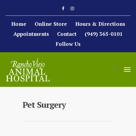
Home
Online Store
Hours & Directions
Appointments
Contact
(949) 365-0101
Follow Us
Pet Surgery