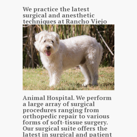
We practice the latest
surgical and anesthetic
techniques at Rancho Viejo
Animal Hospital. We perform
a large array of surgical
procedures ranging from
orthopedic repair to various
forms of soft-tissue surgery.
Our surgical suite offers the
latest in surgical and patient