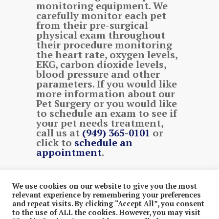
monitoring equipment. We
carefully monitor each pet
from their pre-surgical
physical exam throughout
their procedure monitoring
the heart rate, oxygen levels,
EKG, carbon dioxide levels,
blood pressure and other
parameters. If you would like
more information about our
Pet Surgery or you would like
to schedule an exam to see if
your pet needs treatment,
call us at
(949) 365-0101
or
click to
schedule an
appointment
.
We use cookies on our website to give you the most
© 2026 .
Rancho Viejo Animal Hospital.
. Proudly
relevant experience by remembering your preferences
and repeat visits. By clicking “Accept All”, you consent
Designed & Managed by
ViziSites
.
Terms of Use &
to the use of ALL the cookies. However, you may visit
Privacy Policy