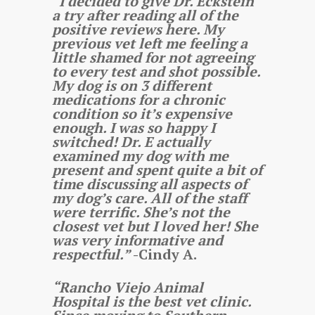
“I decided to give Dr. Eckstein
a try after reading all of the
positive reviews here. My
previous vet left me feeling a
little shamed for not agreeing
to every test and shot possible.
My dog is on 3 different
medications for a chronic
condition so it’s expensive
enough. I was so happy I
switched! Dr. E actually
examined my dog with me
present and spent quite a bit of
time discussing all aspects of
my dog’s care. All of the staff
were terrific. She’s not the
closest vet but I loved her! She
was very informative and
respectful.”
-Cindy A.
“Rancho Viejo Animal
Hospital is the best vet clinic.