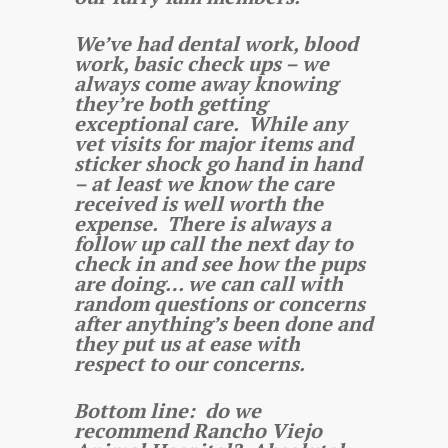
We’ve had dental work, blood
work, basic check ups – we
always come away knowing
they’re both getting
exceptional care. While any
vet visits for major items and
sticker shock go hand in hand
– at least we know the care
received is well worth the
expense. There is always a
follow up call the next day to
check in and see how the pups
are doing… we can call with
random questions or concerns
after anything’s been done and
they put us at ease with
respect to our concerns.
Bottom line: do we
recommend Rancho Viejo