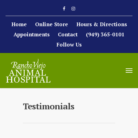
Home
Online Store
Hours & Directions
Appointments
Contact
(949) 365-0101
Follow Us
Testimonials