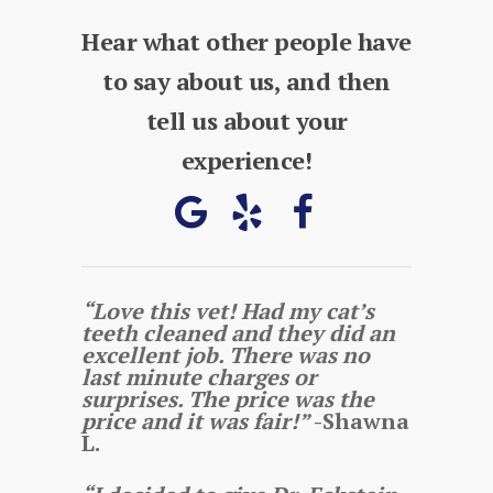
Hear what other people have
to say about us, and then
tell us about your
experience!
“Love this vet! Had my cat’s
teeth cleaned and they did an
excellent job. There was no
last minute charges or
surprises. The price was the
price and it was fair!”
-Shawna
L.