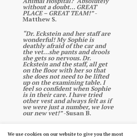
Animal Hospital? Absolutely
without a doubt… GREAT
PLACE – GREAT TEAM!”
-
Matthew S.
“Dr. Eckstein and her staff are
wonderful! My Sophie is
deathly afraid of the car and
the vet…she pants and drools
she gets so nervous. Dr.
Eckstein and the staff, all get
on the floor with her so that
she does not need to be lifted
up on the examining table. I
feel so confident when Sophie
is in their care. I have tried
other vest and always felt as if
we were just a number, we love
our new vet!”
-Susan B.
We use cookies on our website to give you the most