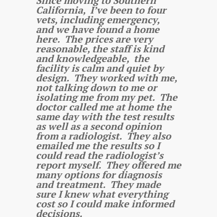
Since moving to Southern
California, I’ve been to four
vets, including emergency,
and we have found a home
here. The prices are very
reasonable, the staff is kind
and knowledgeable, the
facility is calm and quiet by
design. They worked with me,
not talking down to me or
isolating me from my pet. The
doctor called me at home the
same day with the test results
as well as a second opinion
from a radiologist. They also
emailed me the results so I
could read the radiologist’s
report myself. They offered me
many options for diagnosis
and treatment. They made
sure I knew what everything
cost so I could make informed
decisions.