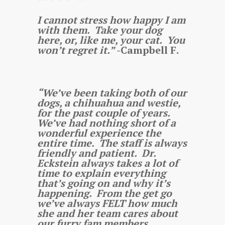
I cannot stress how happy I am
with them. Take your dog
here, or, like me, your cat. You
won’t regret it.”
-Campbell F.
“We’ve been taking both of our
dogs, a chihuahua and westie,
for the past couple of years.
We’ve had nothing short of a
wonderful experience the
entire time. The staff is always
friendly and patient. Dr.
Eckstein always takes a lot of
time to explain everything
that’s going on and why it’s
happening. From the get go
we’ve always FELT how much
she and her team cares about
our furry fam members.